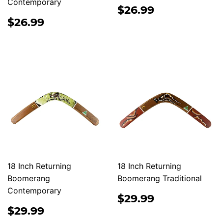
Contemporary
REGULAR
$26.99
$26.99
PRICE
REGULAR
$26.99
$26.99
PRICE
18 Inch Returning
18 Inch Returning
Boomerang
Boomerang Traditional
Contemporary
REGULAR
$29.99
$29.99
PRICE
REGULAR
$29.99
$29.99