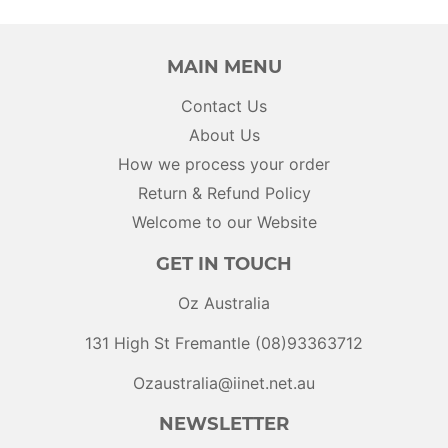
MAIN MENU
Contact Us
About Us
How we process your order
Return & Refund Policy
Welcome to our Website
GET IN TOUCH
Oz Australia
131 High St Fremantle (08)93363712
Ozaustralia@iinet.net.au
NEWSLETTER