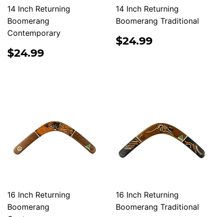
14 Inch Returning
14 Inch Returning
Boomerang
Boomerang Traditional
Contemporary
REGULAR
$24.99
$24.99
PRICE
REGULAR
$24.99
$24.99
PRICE
16 Inch Returning
16 Inch Returning
Boomerang
Boomerang Traditional