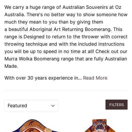
We carry a huge range of Australian Souvenirs at Oz
Australia.
There's no better way to show someone how
much they mean to you than by giving them
a beautiful Aboriginal Art Returning Boomerang. This
range is Designed to return to the thrower with correct
throwing technique and with the included instructions
you will be up to speed in no time at all! Check out our
Murra Wolka Boomerang range that are fully Australian
Made.
With over 30 years experience in...
Read More
FILTERS