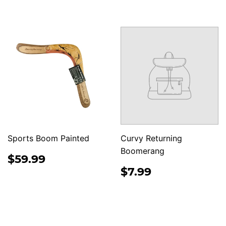
PRICE
Sports Boom Painted
Curvy Returning
Boomerang
REGULAR
$59.99
$59.99
PRICE
REGULAR
$7.99
$7.99
PRICE