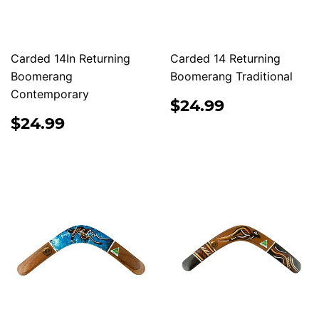
Carded 14In Returning
Carded 14 Returning
Boomerang
Boomerang Traditional
Contemporary
REGULAR
$24.99
$24.99
PRICE
REGULAR
$24.99
$24.99
PRICE