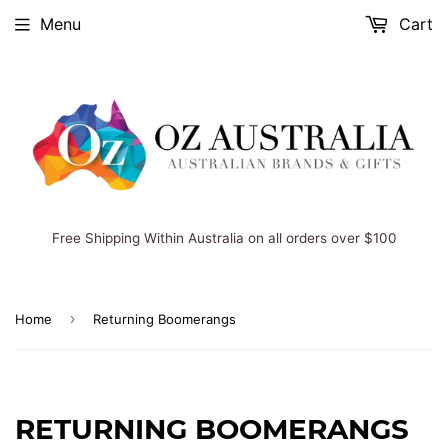
Menu
Cart
Free Shipping Within Australia on all orders over $100
›
Home
Returning Boomerangs
RETURNING BOOMERANGS