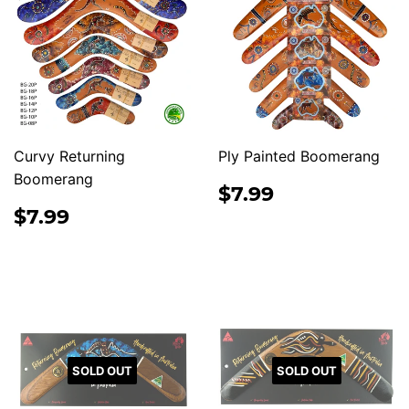
Curvy Returning
Ply Painted Boomerang
Boomerang
REGULAR
$7.99
$7.99
PRICE
REGULAR
$7.99
$7.99
PRICE
SOLD OUT
SOLD OUT