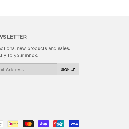
WSLETTER
otions, new products and sales.
tly to your inbox.
SIGN UP
Payment