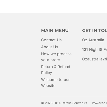
MAIN MENU
GET IN TO
Contact Us
Oz Australia
About Us
131 High St 
How we process
Ozaustralia@i
your order
Return & Refund
Policy
Welcome to our
Website
© 2026
Oz Australia Souvenirs
Powered b