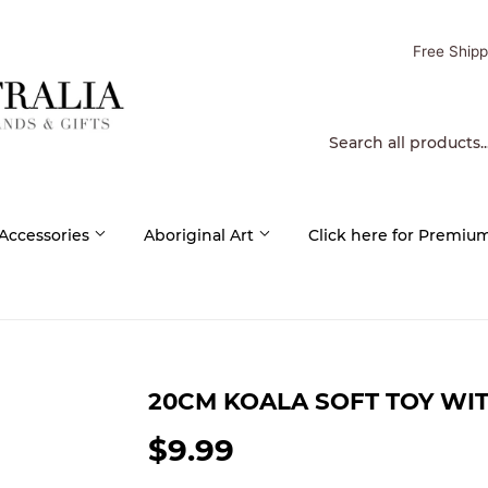
Free Shipp
 Accessories
Aboriginal Art
Click here for Premiu
20CM KOALA SOFT TOY WI
$9.99
$9.99