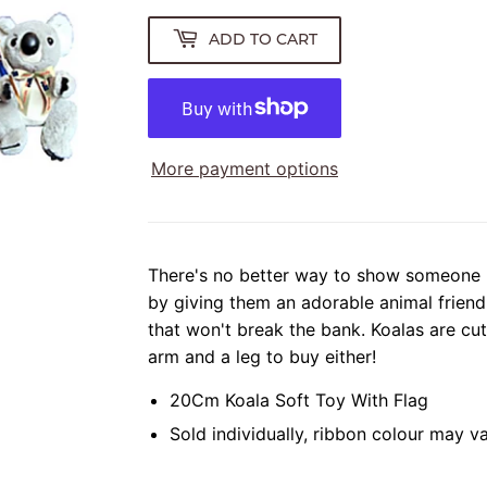
ADD TO CART
More payment options
There's no better way to show someone
by giving them an adorable animal friend
that won't break the bank. Koalas are cu
arm and a leg to buy either!
20Cm Koala Soft Toy With Flag
Sold individually, ribbon colour may v