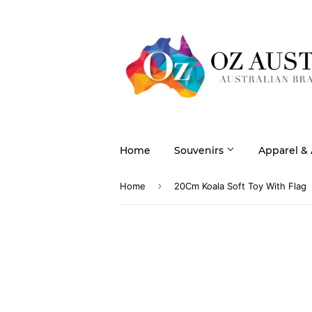
Home
Souvenirs
Apparel &
›
Home
20Cm Koala Soft Toy With Flag