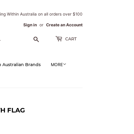
ing Within Australia on all orders over $100
Sign in
or
Create an Account
Search
CART
m Australian Brands
MORE
TH FLAG