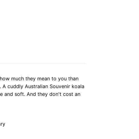
 how much they mean to you than
. A cuddly Australian Souvenir koala
te and soft. And they don't cost an
ary