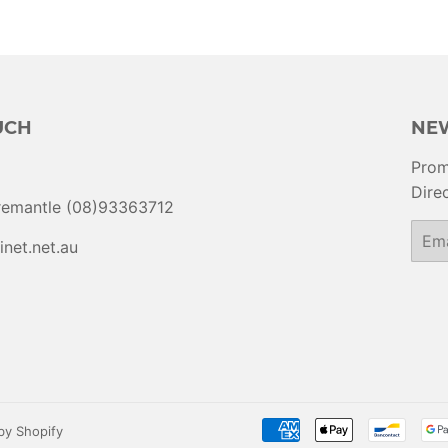
UCH
NE
Prom
Direc
Fremantle (08)93363712
Email
inet.net.au
y Shopify