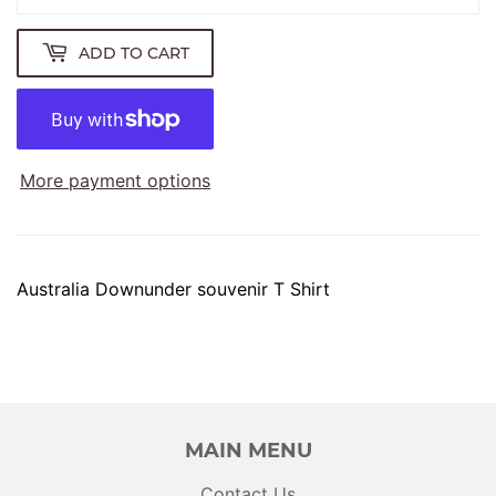
ADD TO CART
More payment options
Australia Downunder souvenir T Shirt
MAIN MENU
Contact Us