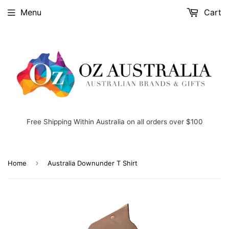
Menu
Cart
Free Shipping Within Australia on all orders over $100
›
Home
Australia Downunder T Shirt