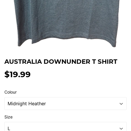
AUSTRALIA DOWNUNDER T SHIRT
$19.99
$19.99
Colour
Size