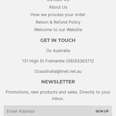
About Us
How we process your order
Return & Refund Policy
Welcome to our Website
GET IN TOUCH
Oz Australia
131 High St Fremantle (08)93363712
Ozaustralia@iinet.net.au
NEWSLETTER
Promotions, new products and sales. Directly to your
inbox.
Email
SIGN UP