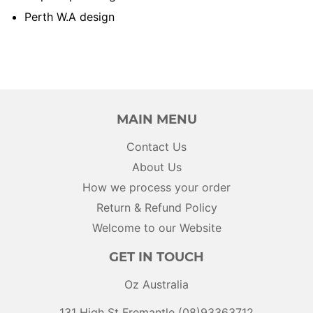
Perth W.A design
MAIN MENU
Contact Us
About Us
How we process your order
Return & Refund Policy
Welcome to our Website
GET IN TOUCH
Oz Australia
131 High St Fremantle (08)93363712