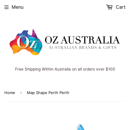
Menu
Cart
Free Shipping Within Australia on all orders over $100
›
Home
Map Shape Perth Perth