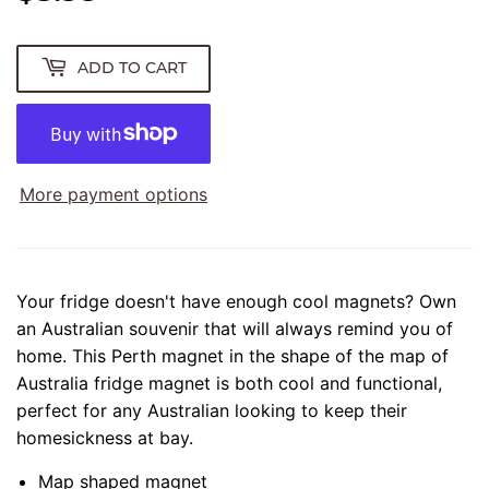
ADD TO CART
More payment options
Your fridge doesn't have enough cool magnets? Own
an Australian souvenir that will always remind you of
home. This Perth magnet in the shape of the map of
Australia fridge magnet is both cool and functional,
perfect for any Australian looking to keep their
homesickness at bay.
Map shaped magnet