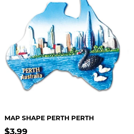
MAP SHAPE PERTH PERTH
$3.99
$3.99