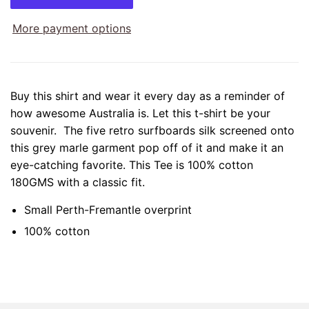
More payment options
Buy this shirt and wear it every day as a reminder of
how awesome Australia is. Let this t-shirt be your
souvenir. The five retro surfboards silk screened onto
this grey marle garment pop off of it and make it an
eye-catching favorite. This Tee is 100% cotton
180GMS with a classic fit.
Small Perth-Fremantle overprint
100% cotton