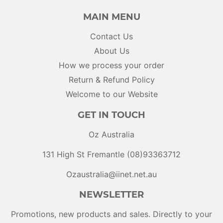
MAIN MENU
Contact Us
About Us
How we process your order
Return & Refund Policy
Welcome to our Website
GET IN TOUCH
Oz Australia
131 High St Fremantle (08)93363712
Ozaustralia@iinet.net.au
NEWSLETTER
Promotions, new products and sales. Directly to your