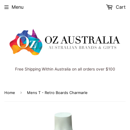
Menu
Cart
Free Shipping Within Australia on all orders over $100
›
Home
Mens T - Retro Boards Charmarle