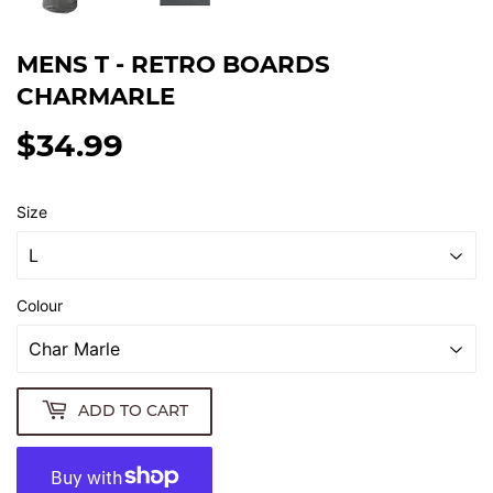
MENS T - RETRO BOARDS
CHARMARLE
$34.99
$34.99
Size
Colour
ADD TO CART