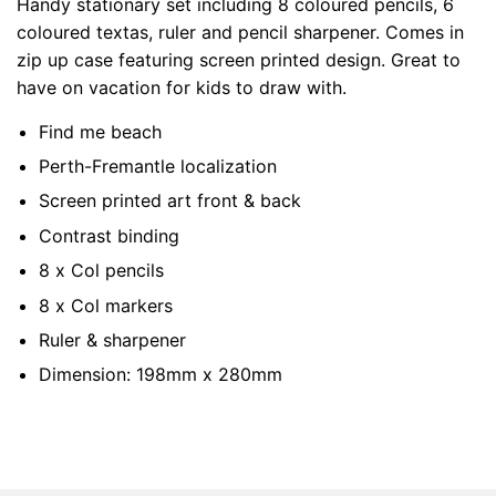
Handy stationary set including 8 coloured pencils, 6
coloured textas, ruler and pencil sharpener. Comes in
zip up case featuring screen printed design. Great to
have on vacation for kids to draw with.
Find me beach
Perth-Fremantle localization
Screen printed art front & back
Contrast binding
8 x Col pencils
8 x Col markers
Ruler & sharpener
Dimension: 198mm x 280mm