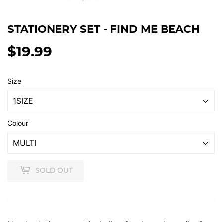
STATIONERY SET - FIND ME BEACH
$19.99
$19.99
Size
Colour
SOLD OUT