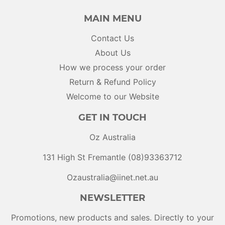
MAIN MENU
Contact Us
About Us
How we process your order
Return & Refund Policy
Welcome to our Website
GET IN TOUCH
Oz Australia
131 High St Fremantle (08)93363712
Ozaustralia@iinet.net.au
NEWSLETTER
Promotions, new products and sales. Directly to your