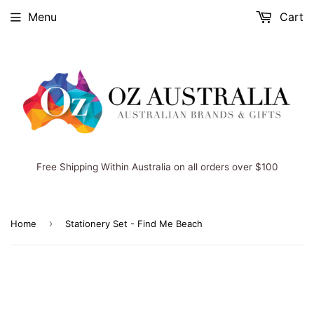
Menu
Cart
Free Shipping Within Australia on all orders over $100
›
Home
Stationery Set - Find Me Beach